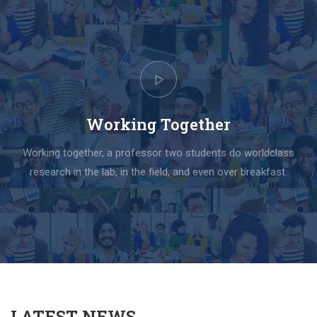
Working Together
Working together, a professor two students do worldclass
research in the lab, in the field, and even over breakfast.
LATEST NEWS