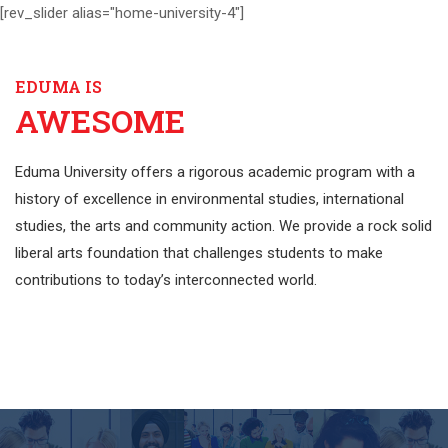
[rev_slider alias="home-university-4"]
EDUMA IS
AWESOME
Eduma University offers a rigorous academic program with a
history of excellence in environmental studies, international
studies, the arts and community action. We provide a rock solid
liberal arts foundation that challenges students to make
contributions to today’s interconnected world.
EXPLORE MORE