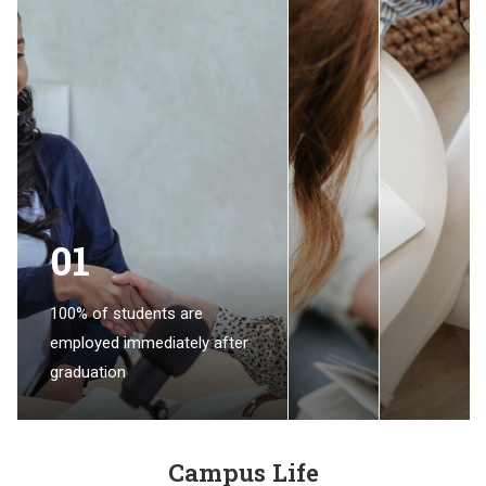
01
100% of students are
employed immediately after
graduation
Campus Life