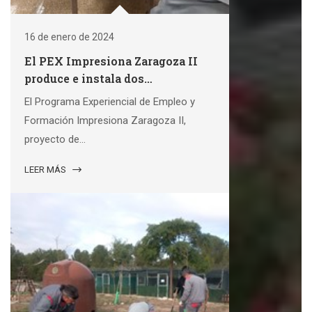
16 de enero de 2024
El PEX Impresiona Zaragoza II
produce e instala dos
exposiciones municipales
El Programa Experiencial de Empleo y
Formación Impresiona Zaragoza II,
proyecto de...
LEER MÁS