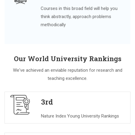
Courses in this broad field will help you
think abstractly, approach problems
methodically
Our World University Rankings
We've achieved an enviable reputation for research and
teaching excellence.
3rd
Nature Index Young University Rankings