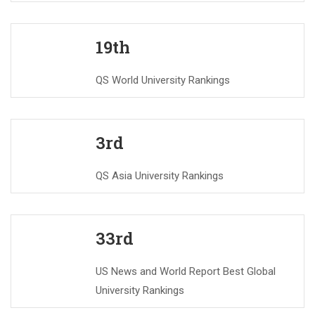
19th
QS World University Rankings
3rd
QS Asia University Rankings
33rd
US News and World Report Best Global
University Rankings