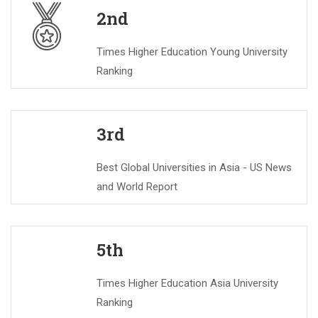
2nd
Times Higher Education Young University
Ranking
3rd
Best Global Universities in Asia - US News
and World Report
5th
Times Higher Education Asia University
Ranking