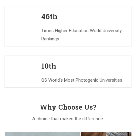
46th
Times Higher Education World University
Rankings
10th
QS World’s Most Photogenic Universities
Why Choose Us?
A choice that makes the difference.