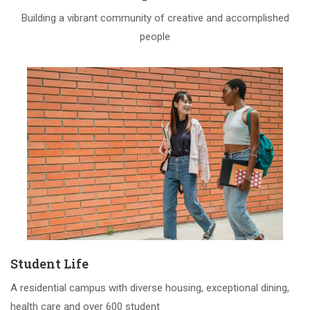
Building a vibrant community of creative and accomplished
people
Student Life
A residential campus with diverse housing, exceptional dining,
health care and over 600 student