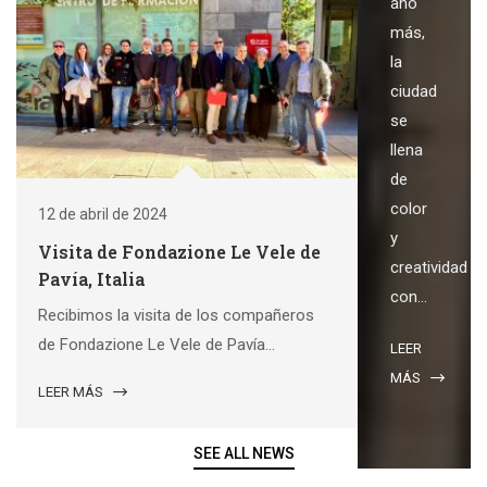
año
más,
la
ciudad
se
llena
de
color
12 de abril de 2024
y
Visita de Fondazione Le Vele de
creatividad
Pavía, Italia
con...
Recibimos la visita de los compañeros
de Fondazione Le Vele de Pavía...
LEER
MÁS
LEER MÁS
SEE ALL NEWS