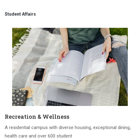
Student Affairs
Recreation & Wellness
A residential campus with diverse housing, exceptional dining,
health care and over 600 student