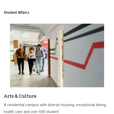
Student Affairs
Arts & Culture
A residential campus with diverse housing, exceptional dining,
health care and over 600 student