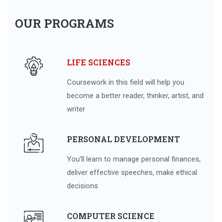
OUR PROGRAMS
LIFE SCIENCES
Coursework in this field will help you
become a better reader, thinker, artist, and
writer
PERSONAL DEVELOPMENT
You'll learn to manage personal finances,
deliver effective speeches, make ethical
decisions
COMPUTER SCIENCE