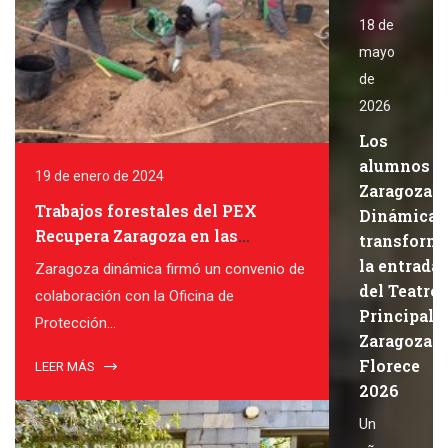
18 de
mayo
de
2026
Los
alumnos d
19 de enero de 2024
Zaragoza
Trabajos forestales del PEX
Dinámica
Recupera Zaragoza en las
transform
colonias felinas de Zaragoza
la entrada
Zaragoza dinámica firmó un convenio de
del Teatro
colaboración con la Oficina de
Principal 
Protección...
Zaragoza
Florece
LEER MÁS
2026
Un