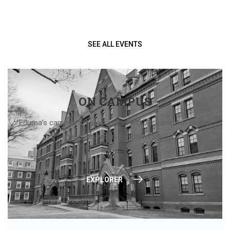
SEE ALL EVENTS
ON CAMPUS
Eduma’s campus creates a stunning backdrop for all that
happens within the University.
EXPLORER